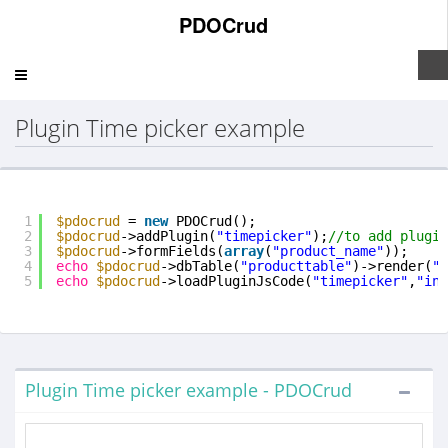
PDOCrud
Toggle
navigation
Plugin Time picker example
1
$pdocrud
= 
new
PDOCrud();
2
$pdocrud
->addPlugin(
"timepicker"
);
//to add plugin
3
$pdocrud
->formFields(
array
(
"product_name"
));
4
echo
$pdocrud
->dbTable(
"producttable"
)->render(
"i
5
echo
$pdocrud
->loadPluginJsCode(
"timepicker"
,
"inp
Plugin Time picker example - PDOCrud