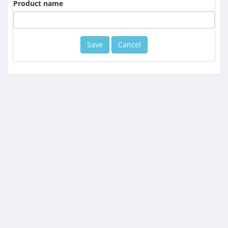
Product name
Cancel