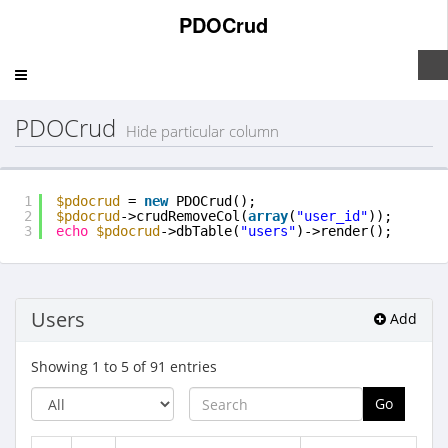
PDOCrud
Toggle
navigation
PDOCrud
Hide particular column
1
$pdocrud
= 
new
PDOCrud();
2
$pdocrud
->crudRemoveCol(
array
(
"user_id"
));
3
echo
$pdocrud
->dbTable(
"users"
)->render();
Users
Add
Showing 1 to 5 of 91 entries
Go