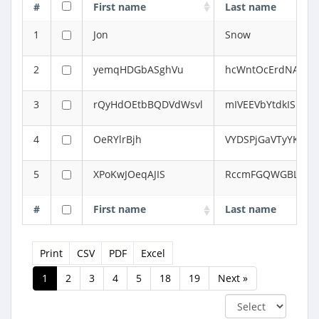
#
First name
Last name
1
Jon
Snow
2
yemqHDGbASghVu
hcWntOcErdNAcklh
3
rQyHdOEtbBQDVdWsvl
mIVEEVbYtdkIS
4
OeRYlrBjh
VYDSPjGaVTyYKJL
5
XPoKwJOeqAJIS
RccmFGQWGBLY
#
First name
Last name
Print
CSV
PDF
Excel
1
2
3
4
5
18
19
Next »