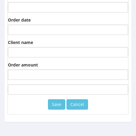
Order date
Client name
Order amount
Cancel