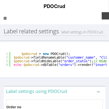
PDOCrud
Toggle
navigation
Label related settings
label settings in PDOCrud
1
$pdocrud
= 
new
PDOCrud();
2
$pdocrud
->fieldRenameLable(
"customer_name"
, 
"Clie
3
$pdocrud
->fieldHideLable(
"order_status"
);
// Hide 
4
echo
$pdocrud
->dbTable(
"orders"
)->render(
"insertf
Label settings using PDOCrud
Order no