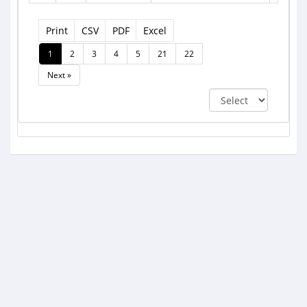
Print
CSV
PDF
Excel
1
2
3
4
5
21
22
Next »