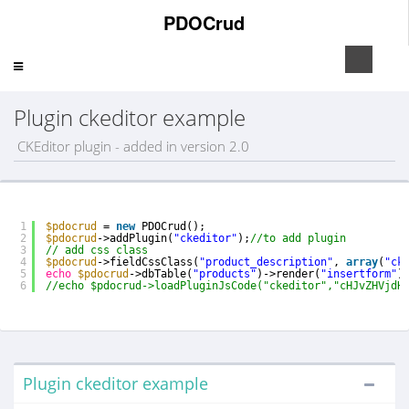
PDOCrud
Toggle
navigation
Plugin ckeditor example
CKEditor plugin - added in version 2.0
1
$pdocrud
= 
new
PDOCrud();
2
$pdocrud
->addPlugin(
"ckeditor"
);
//to add plugin      
3
// add css class    
4
$pdocrud
->fieldCssClass(
"product_description"
, 
array
(
"ck
5
echo
$pdocrud
->dbTable(
"products"
)->render(
"insertform"
)
6
//echo $pdocrud->loadPluginJsCode("ckeditor","cHJvZHVjdH
Plugin ckeditor example