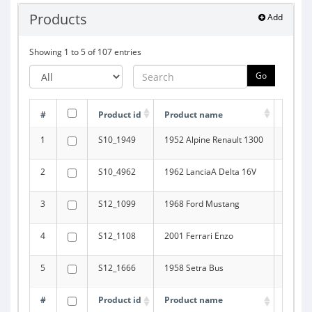
Products
Add
Showing 1 to 5 of 107 entries
Go
#
Product id
Product name
Produc
1
S10_1949
1952 Alpine Renault 1300
Classi
2
S10_4962
1962 LanciaA Delta 16V
Classi
3
S12_1099
1968 Ford Mustang
Classi
4
S12_1108
2001 Ferrari Enzo
Classi
5
S12_1666
1958 Setra Bus
Trucks
#
Product id
Product name
Produc